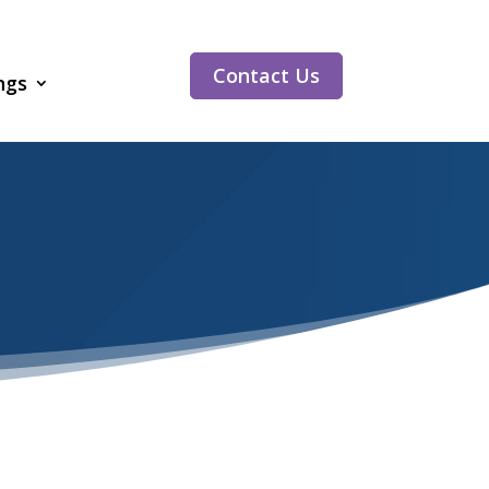
Contact Us
ngs