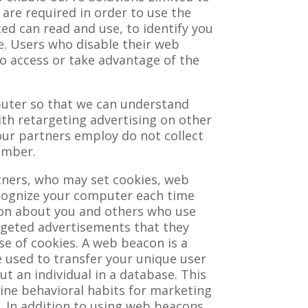
 are required in order to use the
ed can read and use, to identify you
ce. Users who disable their web
 to access or take advantage of the
puter so that we can understand
ith retargeting advertising on other
our partners employ do not collect
umber.
tners, who may set cookies, web
recognize your computer each time
ion about you and others who use
rgeted advertisements that they
use of cookies. A web beacon is a
 used to transfer your unique user
t an individual in a database. This
line behavioral habits for marketing
. In addition to using web beacons