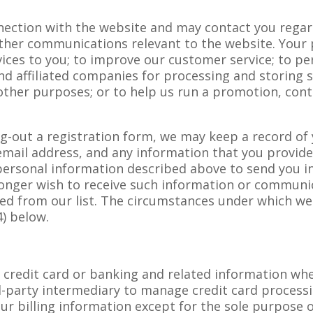
ection with the website and may contact you regard
other communications relevant to the website. Your
ices to you; to improve our customer service; to per
and affiliated companies for processing and storing
 other purposes; or to help us run a promotion, cont
ling-out a registration form, we may keep a record o
mail address, and any information that you provide
 personal information described above to send you i
longer wish to receive such information or communic
ed from our list. The circumstances under which w
4) below.
t credit card or banking and related information whe
d-party intermediary to manage credit card processi
our billing information except for the sole purpose 