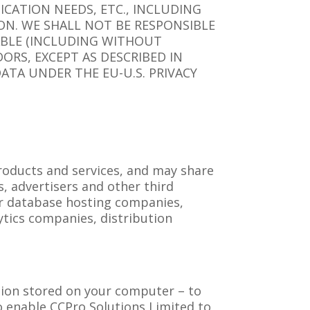
CATION NEEDS, ETC., INCLUDING
ON. WE SHALL NOT BE RESPONSIBLE
PABLE (INCLUDING WITHOUT
ORS, EXCEPT AS DESCRIBED IN
ATA UNDER THE EU-U.S. PRIVACY
roducts and services, and may share
s, advertisers and other third
or database hosting companies,
ytics companies, distribution
.
ation stored on your computer – to
to enable CCPro Solutions Limited to