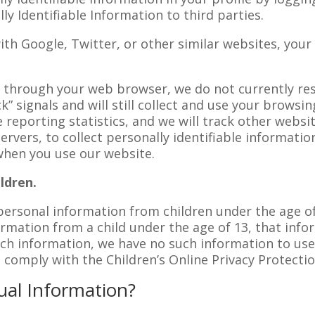
lly Identifiable Information to third parties.
with Google, Twitter, or other similar websites, your
t through your web browser, we do not currently re
” signals and will still collect and use your browsin
reporting statistics, and we will track other websi
ervers, to collect personally identifiable informatio
when you use our website.
ldren.
 personal information from children under the age of
ormation from a child under the age of 13, that inf
ch information, we have no such information to use 
o comply with the Children’s Online Privacy Protectio
ual Information?