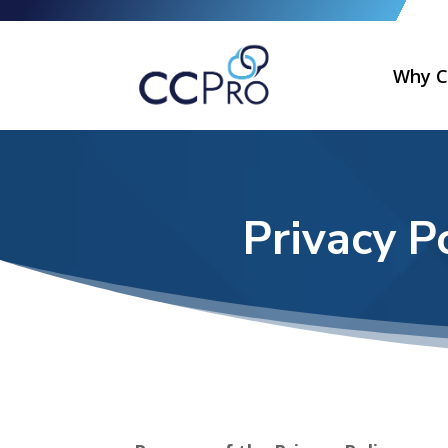
Why C
Privacy P