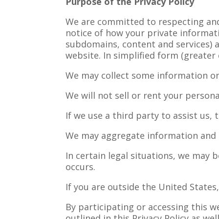
Purpose of the Privacy Policy
We are committed to respecting and p
notice of how your private informati
subdomains, content and services) a
website. In simplified form (greater
We may collect some information on
We will not sell or rent your person
If we use a third party to assist us,
We may aggregate information and u
In certain legal situations, we may 
occurs.
If you are outside the United State
By participating or accessing this 
outlined in this Privacy Policy as w