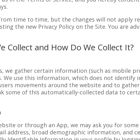
ys.
rom time to time, but the changes will not apply ret
ting the new Privacy Policy on the Site. You are advi
e Collect and How Do We Collect It?
s, we gather certain information (such as mobile pro
es. We use this information, which does not identify i
k users movements around the website and to gath
k some of this automatically-collected data to certa
n
ebsite or through an App, we may ask you for some P
mail address, broad demographic information, and c
y Identifiable Information in your profile by loggin