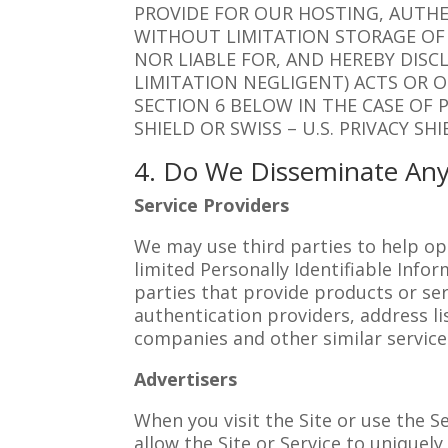
PROVIDE FOR OUR HOSTING, AUTHE
WITHOUT LIMITATION STORAGE OF 
NOR LIABLE FOR, AND HEREBY DISC
LIMITATION NEGLIGENT) ACTS OR O
SECTION 6 BELOW IN THE CASE OF 
SHIELD OR SWISS – U.S. PRIVACY S
4. Do We Disseminate Any
Service Providers
We may use third parties to help op
limited Personally Identifiable Info
parties that provide products or se
authentication providers, address li
companies and other similar service
Advertisers
When you visit the Site or use the S
allow the Site or Service to uniquel