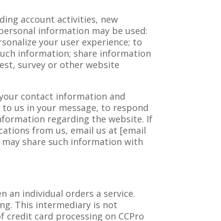
ing account activities, new
 personal information may be used:
sonalize your user experience; to
 such information; share information
est, survey or other website
f your contact information and
 to us in your message, to respond
nformation regarding the website. If
ations from us, email us at [email
e may share such information with
n an individual orders a service.
ng. This intermediary is not
of credit card processing on CCPro