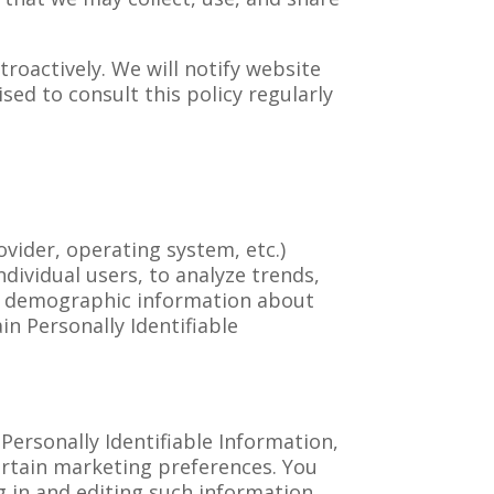
roactively. We will notify website
sed to consult this policy regularly
vider, operating system, etc.)
ndividual users, to analyze trends,
er demographic information about
in Personally Identifiable
ersonally Identifiable Information,
ertain marketing preferences. You
g in and editing such information.