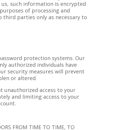
 us, such information is encrypted
r purposes of processing and
 third parties only as necessary to
 password protection systems. Our
nly authorized individuals have
ur security measures will prevent
len or altered.
nt unauthorized access to your
ely and limiting access to your
ccount.
DORS FROM TIME TO TIME, TO