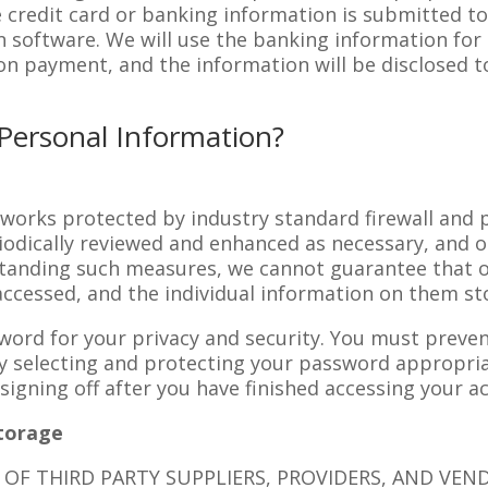
e credit card or banking information is submitted to
n software. We will use the banking information fo
n payment, and the information will be disclosed to
Personal Information?
tworks protected by industry standard firewall and
riodically reviewed and enhanced as necessary, and o
standing such measures, we cannot guarantee that o
accessed, and the individual information on them sto
word for your privacy and security. You must preve
 selecting and protecting your password appropriat
igning off after you have finished accessing your a
Storage
OF THIRD PARTY SUPPLIERS, PROVIDERS, AND VEN