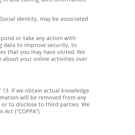
 Social identity, may be associated
spond or take any action with
g data to improve security, to
tes that you may have visited. We
n about your online activities over
 13. If we obtain actual knowledge
ormation will be removed from any
or to disclose to third parties. We
n Act (“COPPA”).