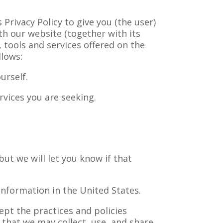
Privacy Policy to give you (the user)
ith our website (together with its
tools and services offered on the
llows:
urself.
rvices you are seeking.
but we will let you know if that
information in the United States.
ept the practices and policies
t that we may collect, use, and share